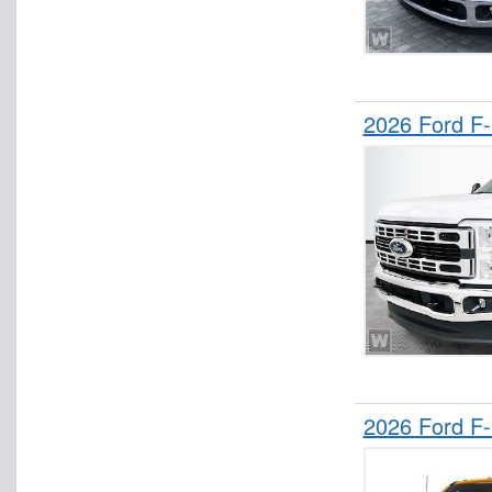
2026 Ford F
2026 Ford F