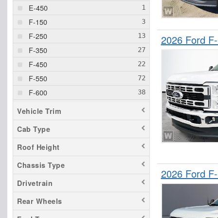
E-450
F-150
F-250
2026 Ford F
F-350
F-450
F-550
F-600
F-650
Vehicle Trim
F-750
Cab Type
Ranger
Roof Height
Transit 250
Transit 350 HD
Chassis Type
2026 Ford F
Drivetrain
Rear Wheels