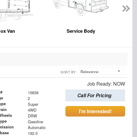
ox Van
Service Body
SORT BY:
Job Ready: NOW
 #
15836
Call For Pricing
ge
2
ype
Super
rain
4WD
I'm Interested!
Wheels
DRW
Type
Gasoline
mission
Automatic
base
192.0