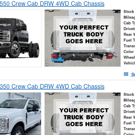
-550 Crew Cab DRW 4WD Cab Chassis
Stock
Milea
Cab T
Drivet
Rear 
Fuel 
Trans
Color
Wheel
Vehic
S
-350 Crew Cab DRW 4WD Cab Chassis
Stock
Milea
Cab T
Drivet
Rear 
Fuel 
Trans
Color