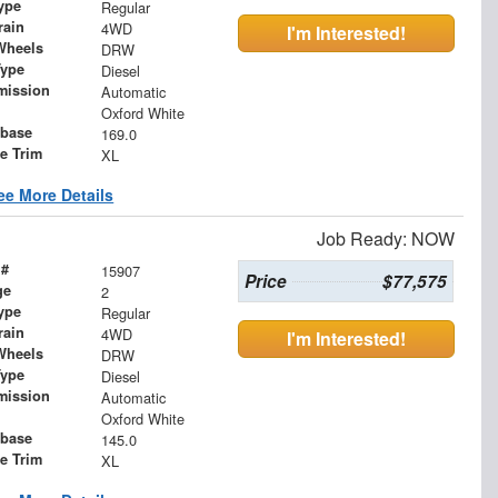
ype
Regular
rain
4WD
I'm Interested!
Wheels
DRW
Type
Diesel
mission
Automatic
Oxford White
base
169.0
le Trim
XL
ee More Details
Job Ready: NOW
 #
15907
Price
$77,575
ge
2
ype
Regular
rain
4WD
I'm Interested!
Wheels
DRW
Type
Diesel
mission
Automatic
Oxford White
base
145.0
le Trim
XL