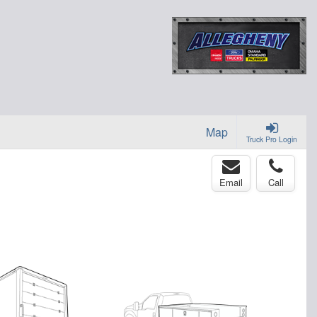
Map
Truck Pro Login
Email
Call