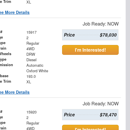
le Trim
XL
ee More Details
Job Ready: NOW
 #
15917
Price
$78,030
ge
2
ype
Regular
rain
4WD
I'm Interested!
Wheels
DRW
Type
Diesel
mission
Automatic
Oxford White
base
193.0
le Trim
XL
ee More Details
Job Ready: NOW
 #
15920
Price
$78,470
ge
2
ype
Regular
rain
4WD
I'm Interested!