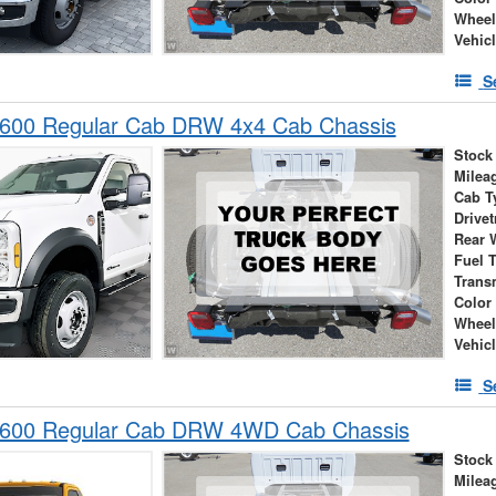
Wheel
Vehic
S
-600 Regular Cab DRW 4x4 Cab Chassis
Stock
Milea
Cab T
Drivet
Rear 
Fuel 
Trans
Color
Wheel
Vehic
S
-600 Regular Cab DRW 4WD Cab Chassis
Stock
Milea