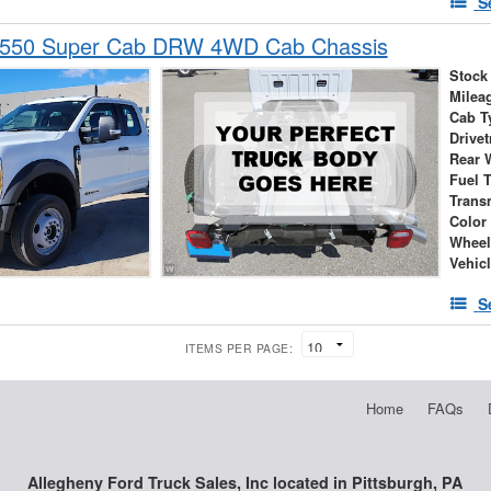
S
-550 Super Cab DRW 4WD Cab Chassis
Stock
Milea
Cab T
Drivet
Rear 
Fuel 
Trans
Color
Wheel
Vehic
S
ITEMS PER PAGE:
Home
FAQs
Allegheny Ford Truck Sales, Inc located in Pittsburgh, PA