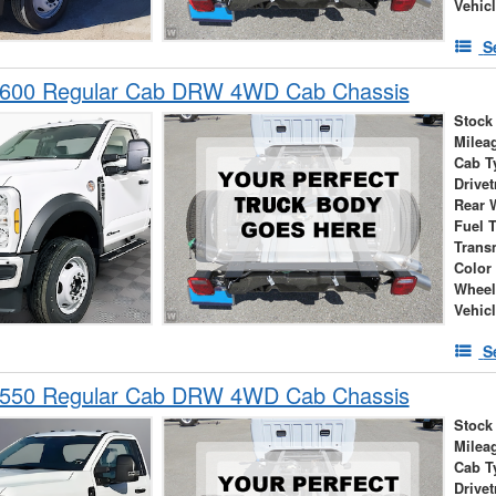
Vehic
S
-600 Regular Cab DRW 4WD Cab Chassis
Stock
Milea
Cab T
Drivet
Rear 
Fuel 
Trans
Color
Wheel
Vehic
S
-550 Regular Cab DRW 4WD Cab Chassis
Stock
Milea
Cab T
Drivet