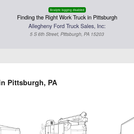
Analytic logging disabled
Finding the Right Work Truck in Pittsburgh
Allegheny Ford Truck Sales, Inc:
5 S 6th Street, Pittsburgh, PA 15203
in Pittsburgh, PA