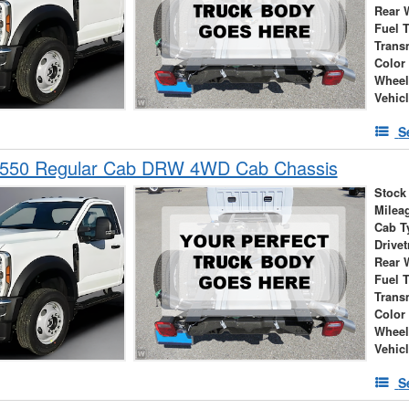
Rear 
Fuel 
Trans
Color
Wheel
Vehic
S
-550 Regular Cab DRW 4WD Cab Chassis
Stock
Milea
Cab T
Drivet
Rear 
Fuel 
Trans
Color
Wheel
Vehic
S