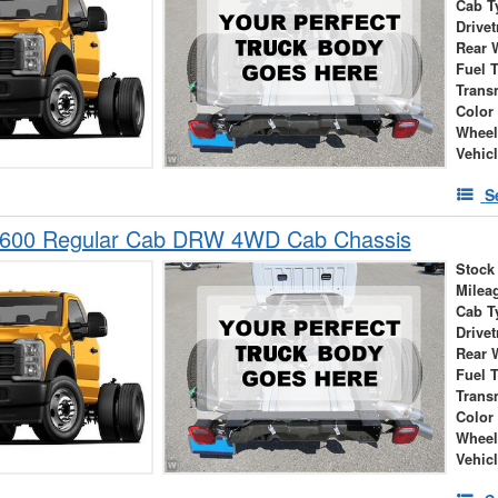
Cab T
Drivet
Rear 
Fuel 
Trans
Color
Wheel
Vehic
S
-600 Regular Cab DRW 4WD Cab Chassis
Stock
Milea
Cab T
Drivet
Rear 
Fuel 
Trans
Color
Wheel
Vehic