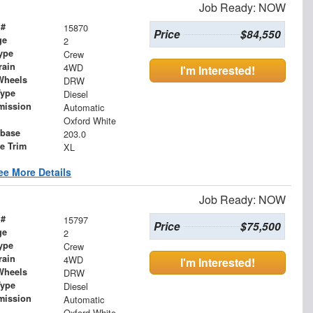
Job Ready: NOW
 #
15870
Price
$84,550
ge
2
ype
Crew
rain
4WD
I'm Interested!
Wheels
DRW
Type
Diesel
mission
Automatic
Oxford White
base
203.0
le Trim
XL
ee More Details
Job Ready: NOW
 #
15797
Price
$75,500
ge
2
ype
Crew
rain
4WD
I'm Interested!
Wheels
DRW
Type
Diesel
mission
Automatic
Oxford White