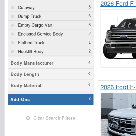
2026 Ford F
Cutaway
Dump Truck
Empty Cargo Van
Enclosed Service Body
Flatbed Truck
Hooklift Body
Landscape Dump
Body Manufacturer
Mechanics Body
Body Length
Other/Specialty
Body Material
2026 Ford F
Pickup
Service Truck
Add-Ons
Service Utility Van
Clear Search Filters