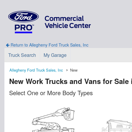
Return to Allegheny Ford Truck Sales, Inc
Truck Search
My Garage
Allegheny Ford Truck Sales, Inc
New
New Work Trucks and Vans for Sale 
Select One or More Body Types
n