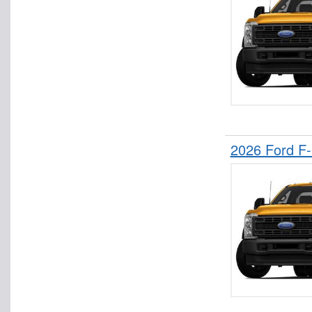
2026 Ford F