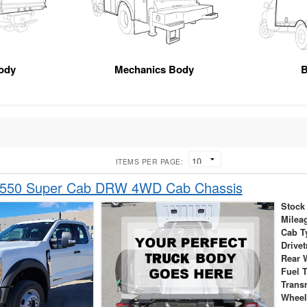
ody
Mechanics Body
B
ITEMS PER PAGE:
-550 Super Cab DRW 4WD Cab Chassis
Stock
Milea
Cab T
Drivet
Rear 
Fuel 
Trans
Wheel