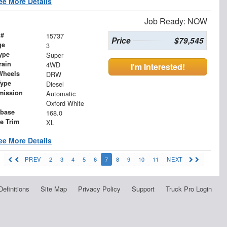
ee More Details
Job Ready: NOW
 #
15737
Price
$79,545
ge
3
ype
Super
rain
4WD
I'm Interested!
Wheels
DRW
Type
Diesel
mission
Automatic
Oxford White
base
168.0
le Trim
XL
ee More Details
PREV
2
3
4
5
6
7
8
9
10
11
NEXT
Definitions
Site Map
Privacy Policy
Support
Truck Pro Login