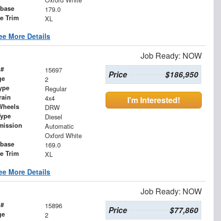
base
179.0
le Trim
XL
ee More Details
Job Ready: NOW
 #
15697
Price
$186,950
ge
2
ype
Regular
rain
4x4
I'm Interested!
Wheels
DRW
Type
Diesel
mission
Automatic
Oxford White
base
169.0
le Trim
XL
ee More Details
Job Ready: NOW
 #
15896
Price
$77,860
ge
2