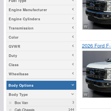
Fuel Type
Engine Manufacturer
Engine Cylinders
Transmission
Color
2026 Ford F
GVWR
Duty
Class
Wheelbase
Body Options
Body Type
Box Van
Cab Chassis