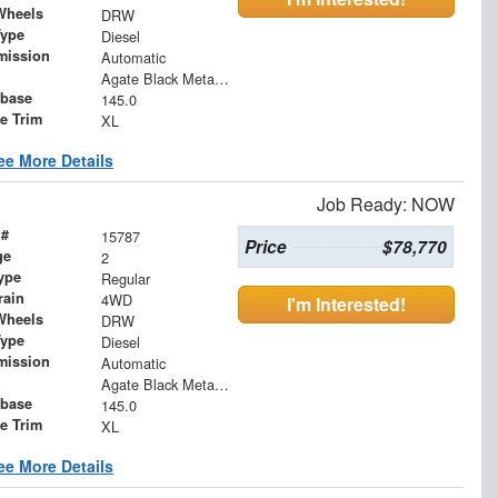
Wheels
DRW
Type
Diesel
mission
Automatic
Agate Black Metallic
base
145.0
le Trim
XL
ee More Details
Job Ready: NOW
 #
15787
Price
$78,770
ge
2
ype
Regular
rain
4WD
I'm Interested!
Wheels
DRW
Type
Diesel
mission
Automatic
Agate Black Metallic
base
145.0
le Trim
XL
ee More Details