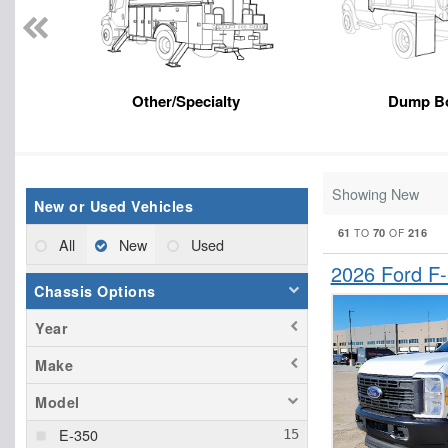
Other/Specialty
Dump B
Showing New
New or Used Vehicles
61
70
216
TO
OF
All
New
Used
2026 Ford F
Chassis Options
Year
Make
Model
E-350