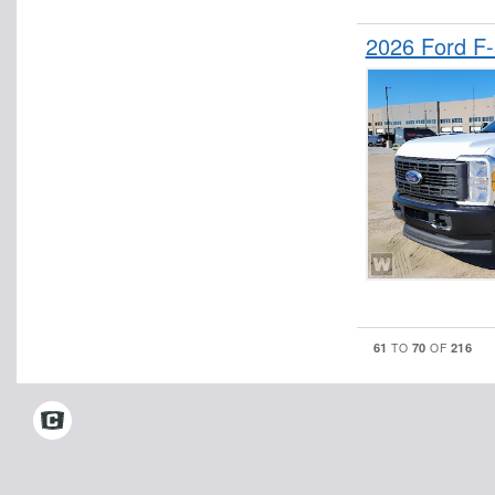
2026 Ford F
61
70
216
TO
OF