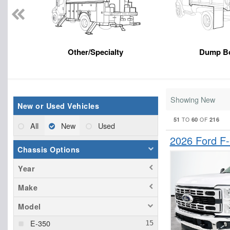
Other/Specialty
Dump B
Showing New
New or Used Vehicles
51
60
216
TO
OF
All
New
Used
2026 Ford F
Chassis Options
Year
Make
Model
E-350