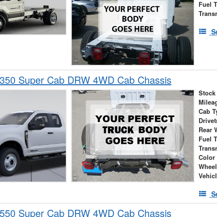
Fuel 
Trans
S
-350 Super Cab DRW 4WD Cab Chassis
Stock
Milea
Cab T
Drivet
Rear 
Fuel 
Trans
Color
Wheel
Vehic
S
-550 Super Cab DRW 4WD Cab Chassis