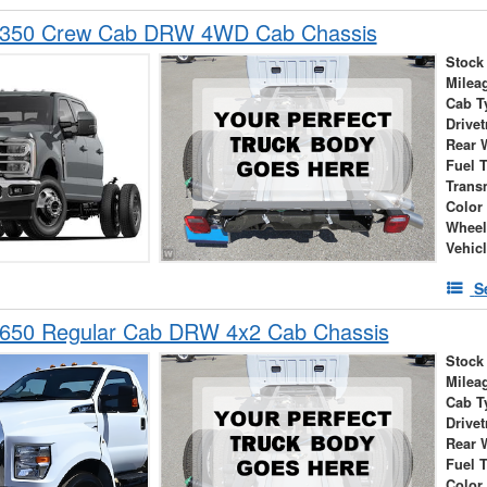
-350 Crew Cab DRW 4WD Cab Chassis
Stock
Milea
Cab T
Drivet
Rear 
Fuel 
Trans
Color
Wheel
Vehic
S
-650 Regular Cab DRW 4x2 Cab Chassis
Stock
Milea
Cab T
Drivet
Rear 
Fuel 
Color