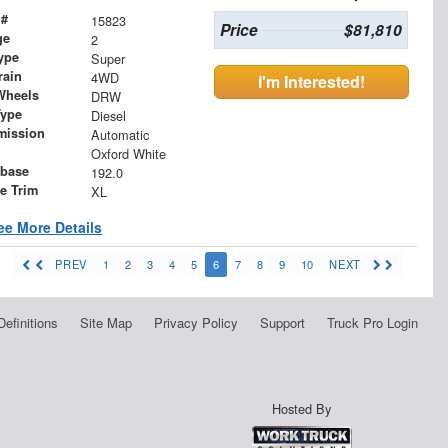
 #
15823
Price
$81,810
ge
2
ype
Super
rain
4WD
I'm Interested!
Wheels
DRW
Type
Diesel
mission
Automatic
Oxford White
base
192.0
le Trim
XL
ee More Details
PREV
1
2
3
4
5
6
7
8
9
10
NEXT
Definitions
Site Map
Privacy Policy
Support
Truck Pro Login
Hosted By