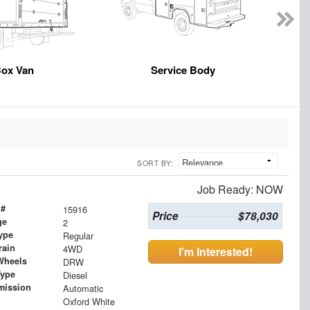
ox Van
Service Body
SORT BY:
Job Ready: NOW
 #
15916
Price
$78,030
ge
2
ype
Regular
rain
4WD
I'm Interested!
Wheels
DRW
Type
Diesel
mission
Automatic
Oxford White