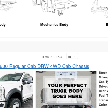
ody
Mechanics Body
B
ITEMS PER PAGE:
-600 Regular Cab DRW 4WD Cab Chassis
Stock
Milea
Cab T
Drivet
Rear 
Fuel 
Trans
Color