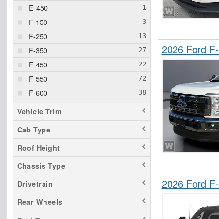
E-450
F-150
F-250
2026 Ford F
F-350
F-450
F-550
F-600
F-650
Vehicle Trim
F-750
Cab Type
Ranger
Roof Height
Transit 250
Transit 350 HD
Chassis Type
2026 Ford F
Drivetrain
Rear Wheels