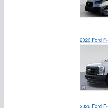
2026 Ford F
2026 Ford F