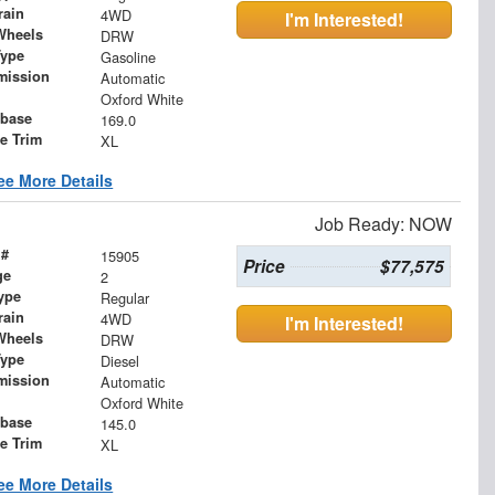
rain
4WD
I'm Interested!
Wheels
DRW
Type
Gasoline
mission
Automatic
Oxford White
base
169.0
le Trim
XL
ee More Details
Job Ready: NOW
 #
15905
Price
$77,575
ge
2
ype
Regular
rain
4WD
I'm Interested!
Wheels
DRW
Type
Diesel
mission
Automatic
Oxford White
base
145.0
le Trim
XL
ee More Details