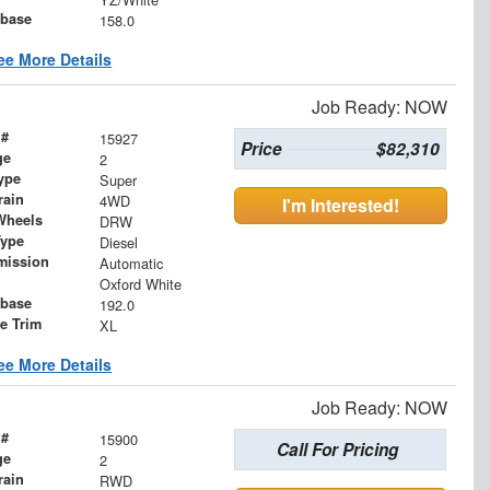
base
158.0
ee More Details
Job Ready: NOW
 #
15927
Price
$82,310
ge
2
ype
Super
rain
4WD
I'm Interested!
Wheels
DRW
Type
Diesel
mission
Automatic
Oxford White
base
192.0
le Trim
XL
ee More Details
Job Ready: NOW
 #
15900
Call For Pricing
ge
2
rain
RWD