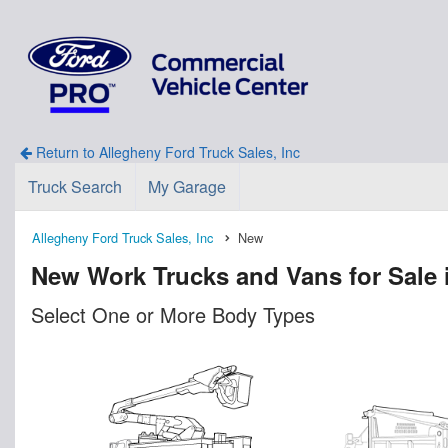
Return to Allegheny Ford Truck Sales, Inc
Truck Search
My Garage
Allegheny Ford Truck Sales, Inc
New
New Work Trucks and Vans for Sale 
Select One or More Body Types
n