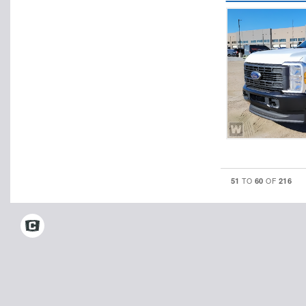
51
60
216
TO
OF