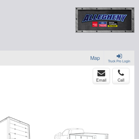
Map
Truck Pro Login
Email
Call