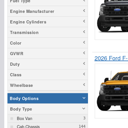
Fuel Type
Engine Manufacturer
Engine Cylinders
Transmission
Color
GVWR
2026 Ford F
Duty
Class
Wheelbase
Body Options
Body Type
Box Van
Cab Chassis