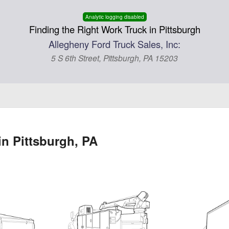
Analytic logging disabled
Finding the Right Work Truck in Pittsburgh
Allegheny Ford Truck Sales, Inc:
5 S 6th Street, Pittsburgh, PA 15203
in Pittsburgh, PA