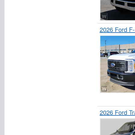
2026 Ford F
2026 Ford T