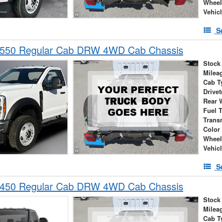
Wheel
Vehic
S
-550 Regular Cab DRW 4WD Cab Chassis
Stock
Milea
Cab T
Drivet
Rear 
Fuel 
Trans
Color
Wheel
Vehic
S
-450 Regular Cab DRW 4WD Cab Chassis
Stock
Milea
Cab T