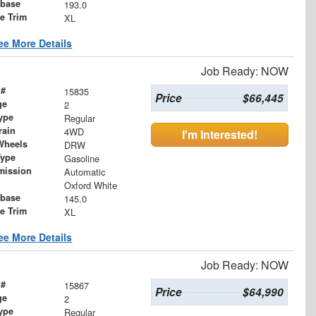
base
193.0
le Trim
XL
ee More Details
Job Ready: NOW
 #
15835
Price
$66,445
ge
2
ype
Regular
rain
4WD
I'm Interested!
Wheels
DRW
Type
Gasoline
mission
Automatic
Oxford White
base
145.0
le Trim
XL
ee More Details
Job Ready: NOW
 #
15867
Price
$64,990
ge
2
ype
Regular