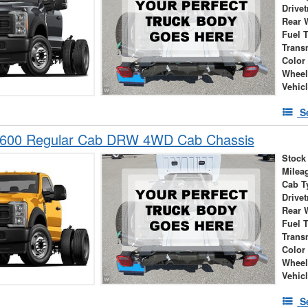
Drivet
Rear 
Fuel 
Trans
Color
Wheel
Vehic
S
-600 Regular Cab DRW 4WD Cab Chassis
Stock
Milea
Cab T
Drivet
Rear 
Fuel 
Trans
Color
Wheel
Vehic
S