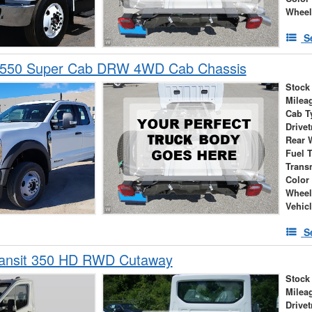
Wheel
S
-550 Super Cab DRW 4WD Cab Chassis
Stock
Milea
Cab T
Drivet
Rear 
Fuel 
Trans
Color
Wheel
Vehic
S
ransit 350 HD RWD Cutaway
Stock
Milea
Drivet