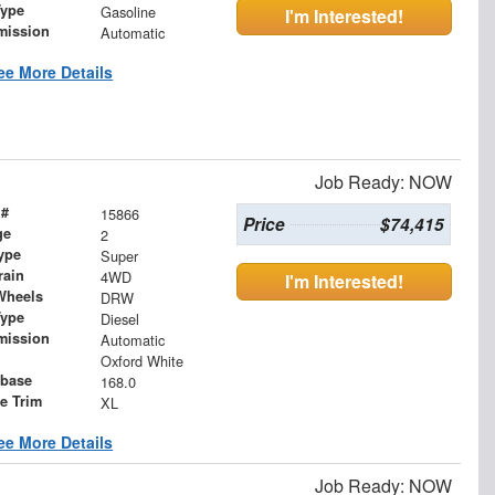
Type
Gasoline
I'm Interested!
mission
Automatic
ee More Details
Job Ready: NOW
 #
15866
Price
$74,415
ge
2
ype
Super
rain
4WD
I'm Interested!
Wheels
DRW
Type
Diesel
mission
Automatic
Oxford White
base
168.0
le Trim
XL
ee More Details
Job Ready: NOW