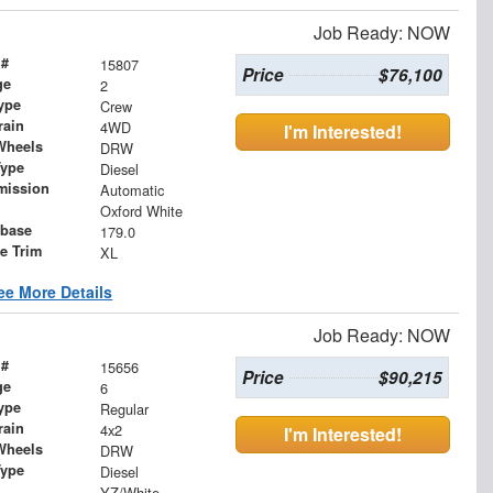
Job Ready: NOW
 #
15807
Price
$76,100
ge
2
ype
Crew
rain
4WD
I'm Interested!
Wheels
DRW
Type
Diesel
mission
Automatic
Oxford White
base
179.0
le Trim
XL
ee More Details
Job Ready: NOW
 #
15656
Price
$90,215
ge
6
ype
Regular
rain
4x2
I'm Interested!
Wheels
DRW
Type
Diesel
YZ/White