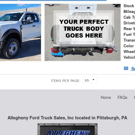
Stock
Milea
Cab T
Drivet
Rear 
Fuel 
Trans
Color
Wheel
Vehic
S
ITEMS PER PAGE:
Home
FAQs
Allegheny Ford Truck Sales, Inc located in Pittsburgh, PA