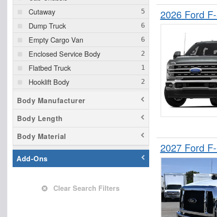
Cutaway
2026 Ford F
Dump Truck
Empty Cargo Van
Enclosed Service Body
Flatbed Truck
Hooklift Body
Landscape Dump
Body Manufacturer
Mechanics Body
Body Length
Other/Specialty
Body Material
Pickup
2027 Ford F
Service Truck
Add-Ons
Service Utility Van
Clear Search Filters