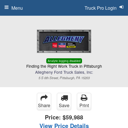
Menu
Truck Pro Login
Analytic logging disabled
Finding the Right Work Truck in Pittsburgh
Allegheny Ford Truck Sales, Inc:
5 S 6th Street, Pittsburgh, PA 15203
Share
Save
Print
Price:
$59,988
View Price Details