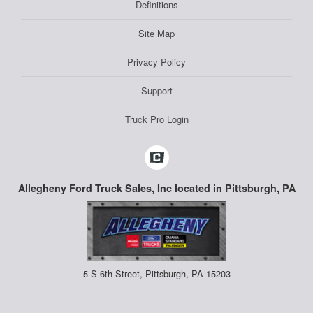
Definitions
Site Map
Privacy Policy
Support
Truck Pro Login
Allegheny Ford Truck Sales, Inc located in Pittsburgh, PA
5 S 6th Street, Pittsburgh, PA 15203