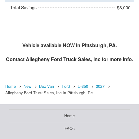
Total Savings
$3,000
Vehicle available NOW in Pittsburgh, PA.
Contact
Allegheny Ford Truck Sales, Inc
for more info.
Home
New
Box Van
Ford
E-350
2027
Allegheny Ford Truck Sales, Inc In Pittsburgh, Pe…
Home
FAQs