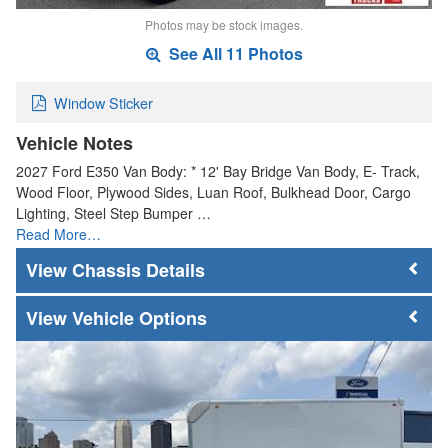
Photos may be stock images.
See All 11 Photos
Window Sticker
Vehicle Notes
2027 Ford E350 Van Body: * 12' Bay Bridge Van Body, E- Track,
Wood Floor, Plywood Sides, Luan Roof, Bulkhead Door, Cargo
Lighting, Steel Step Bumper …
Read More…
Chassis Details
Vehicle Options