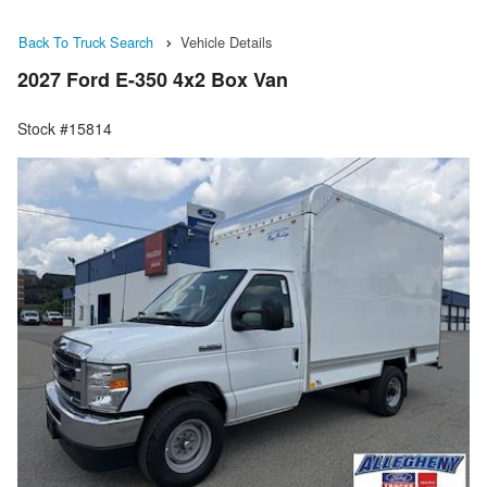
Back To Truck Search
Vehicle Details
2027 Ford E-350 4x2 Box Van
Stock #15814