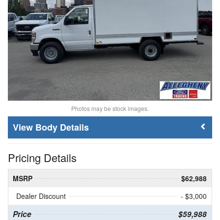
Photos may be stock images.
Body Details
Pricing Details
MSRP
$62,988
Dealer Discount
- $3,000
Price
$59,988