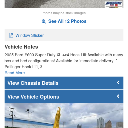
Photos may be stock images.
See All 12 Photos
Window Sticker
Vehicle Notes
2025 Ford F600 Super Duty XL 4x4 Hook Lift:Available with many
box and bed configurations! Available for immediate delivery! *
Palfinger Hook Lift, 3…
Read More…
Chassis Details
Vehicle Options