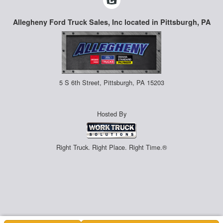
Allegheny Ford Truck Sales, Inc located in Pittsburgh, PA
5 S 6th Street, Pittsburgh, PA 15203
Hosted By
Right Truck. Right Place. Right Time.®