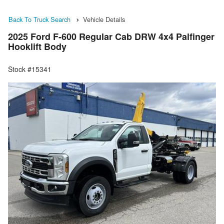
Back To Truck Search
Vehicle Details
2025 Ford F-600 Regular Cab DRW 4x4 Palfinger
Hooklift Body
Stock #15341