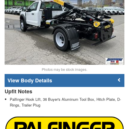
Photos may be stock images.
Body Details
Upfit Notes
Palfinger Hook Lift, 36 Buyer's Aluminum Tool Box, Hitch Plate, D-
Rings, Trailer Plug