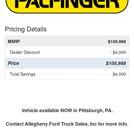
Pricing Details
MSRP
$109,988
Dealer Discount
- $4,000
Price
$105,988
Total Savings
$4,000
Vehicle available NOW in Pittsburgh, PA.
Contact
Allegheny Ford Truck Sales, Inc
for more info.