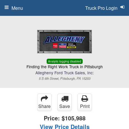
Menu
Truck Pro Login
Analytic logging disabled
Finding the Right Work Truck in Pittsburgh
Allegheny Ford Truck Sales, Inc:
5 S 6th Street, Pittsburgh, PA 15203
Share
Save
Print
Price:
$105,988
View Price Details