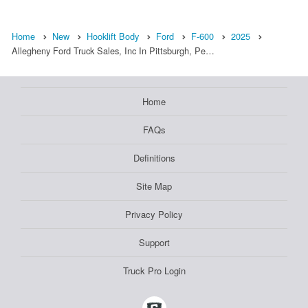
Home
New
Hooklift Body
Ford
F-600
2025
Allegheny Ford Truck Sales, Inc In Pittsburgh, Pe…
Home
FAQs
Definitions
Site Map
Privacy Policy
Support
Truck Pro Login