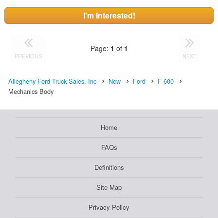
I'm Interested!
Page:
1
of
1
PREVIOUS
NEXT
Allegheny Ford Truck Sales, Inc
New
Ford
F-600
Mechanics Body
Home
FAQs
Definitions
Site Map
Privacy Policy