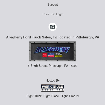
Support
Truck Pro Login
Allegheny Ford Truck Sales, Inc located in Pittsburgh, PA
5 S 6th Street, Pittsburgh, PA 15203
Hosted By
Right Truck. Right Place. Right Time.®