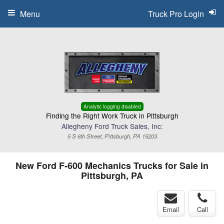
Menu
Truck Pro Login
Analytic logging disabled
Finding the Right Work Truck in Pittsburgh
Allegheny Ford Truck Sales, Inc:
5 S 6th Street, Pittsburgh, PA 15203
New Ford F-600 Mechanics Trucks for Sale in
Pittsburgh, PA
Email
Call