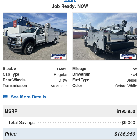
Job Ready: NOW
Stock #
Mileage
14880
55
Cab Type
Drivetrain
Regular
4x4
Rear Wheels
Fuel Type
DRW
Diesel
Transmission
Color
Automatic
Oxford White
See More Details
MSRP
$195,950
Total Savings
$9,000
Price
$186,950