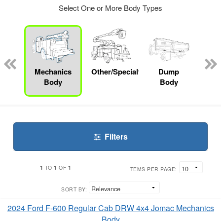
Select One or More Body Types
nger
on
Mechanics
Other/Specialty
Dump
Bo
Body
Body
Filters
1
1
1
TO
OF
ITEMS PER PAGE:
SORT BY:
2024 Ford F-600 Regular Cab DRW 4x4 Jomac Mechanics
Body