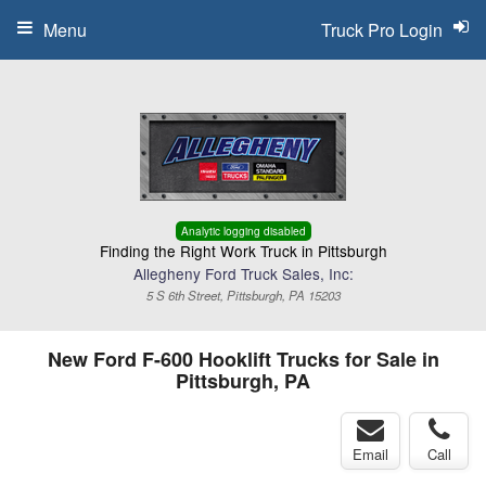
Menu
Truck Pro Login
Analytic logging disabled
Finding the Right Work Truck in Pittsburgh
Allegheny Ford Truck Sales, Inc:
5 S 6th Street, Pittsburgh, PA 15203
New Ford F-600 Hooklift Trucks for Sale in
Pittsburgh, PA
Email
Call