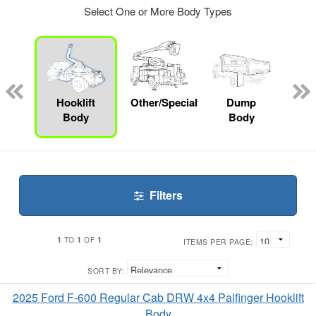
Select One or More Body Types
nger
on
Hooklift
Other/Specialty
Dump
Mec
Body
Body
Filters
1
1
1
TO
OF
ITEMS PER PAGE:
SORT BY:
2025 Ford F-600 Regular Cab DRW 4x4 Palfinger Hooklift
Body