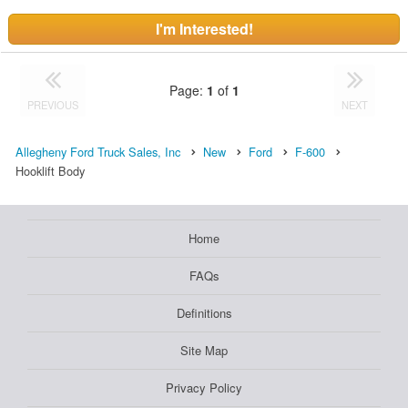
I'm Interested!
Page:
1
of
1
PREVIOUS
NEXT
Allegheny Ford Truck Sales, Inc
New
Ford
F-600
Hooklift Body
Home
FAQs
Definitions
Site Map
Privacy Policy