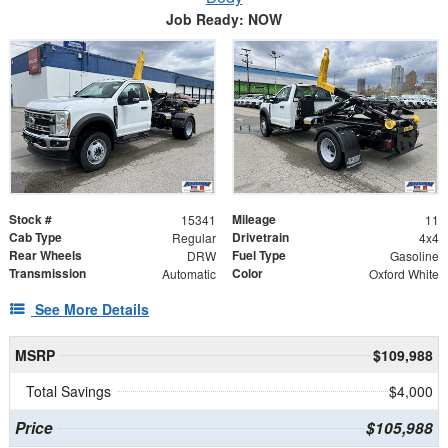
Job Ready: NOW
Stock #
Mileage
15341
11
Cab Type
Drivetrain
Regular
4x4
Rear Wheels
Fuel Type
DRW
Gasoline
Transmission
Color
Automatic
Oxford White
See More Details
MSRP
$109,988
Total Savings
$4,000
Price
$105,988