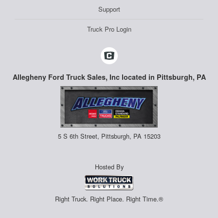
Support
Truck Pro Login
Allegheny Ford Truck Sales, Inc located in Pittsburgh, PA
5 S 6th Street, Pittsburgh, PA 15203
Hosted By
Right Truck. Right Place. Right Time.®