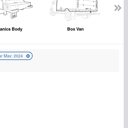
anics Body
Box Van
ar Max: 2024