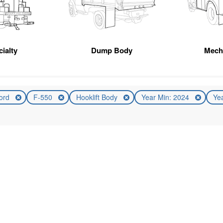
ialty
Dump Body
Mech
ord
F-550
Hooklift Body
Year Min: 2024
Ye