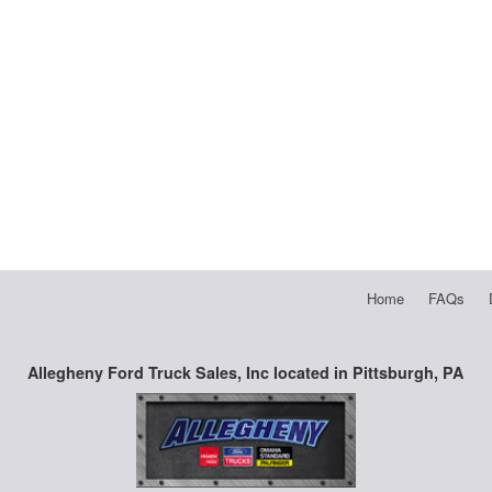
Home
FAQs
Allegheny Ford Truck Sales, Inc located in Pittsburgh, PA