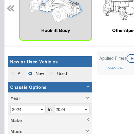
Hooklift Body
Other/Spec
Applied Filters
F
New or Used Vehicles
CLEAR ALL
All
New
Used
Chassis Options
Year
to
Make
Model