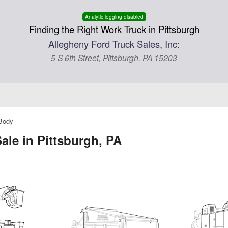
Analytic logging disabled
Finding the Right Work Truck in Pittsburgh
Allegheny Ford Truck Sales, Inc:
5 S 6th Street, Pittsburgh, PA 15203
 Body
ale in Pittsburgh, PA