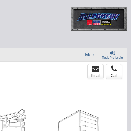
Map
Truck Pro Login
Email
Call