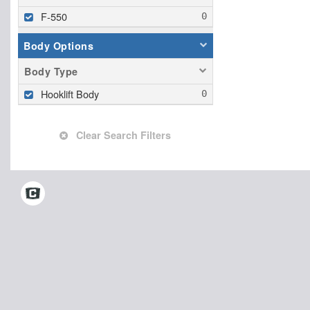
F-550
Body Options
Body Type
Hooklift Body
Clear Search Filters