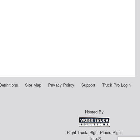
Definitions
Site Map
Privacy Policy
Support
Truck Pro Login
Hosted By
Right Truck. Right Place. Right
Time.®