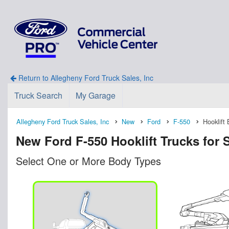
Return to Allegheny Ford Truck Sales, Inc
Truck Search
My Garage
Allegheny Ford Truck Sales, Inc
New
Ford
F-550
Hooklift
New Ford F-550 Hooklift Trucks for S
Select One or More Body Types
n