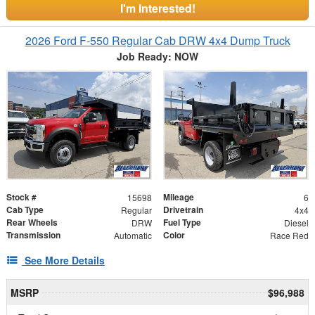
I'm Interested!
2026 Ford F-550 Regular Cab DRW 4x4 Dump Truck
Job Ready: NOW
Stock #
Mileage
15698
6
Cab Type
Drivetrain
Regular
4x4
Rear Wheels
Fuel Type
DRW
Diesel
Transmission
Color
Automatic
Race Red
See More Details
MSRP
$96,988