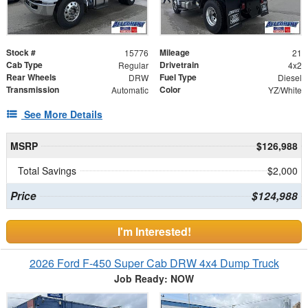
Stock #
Mileage
15776
21
Cab Type
Drivetrain
Regular
4x2
Rear Wheels
Fuel Type
DRW
Diesel
Transmission
Color
Automatic
YZ/White
See More Details
MSRP
$126,988
Total Savings
$2,000
Price
$124,988
I'm Interested!
2026 Ford F-450 Super Cab DRW 4x4 Dump Truck
Job Ready: NOW