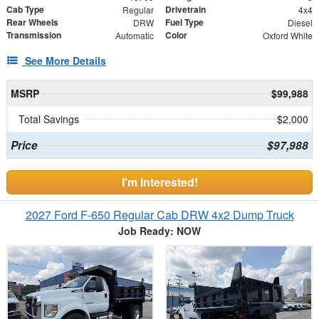
Cab Type
Drivetrain
Regular
4x4
Rear Wheels
Fuel Type
DRW
Diesel
Transmission
Color
Automatic
Oxford White
See More Details
MSRP
$99,988
Total Savings
$2,000
Price
$97,988
I'm Interested!
2027 Ford F-650 Regular Cab DRW 4x2 Dump Truck
Job Ready: NOW