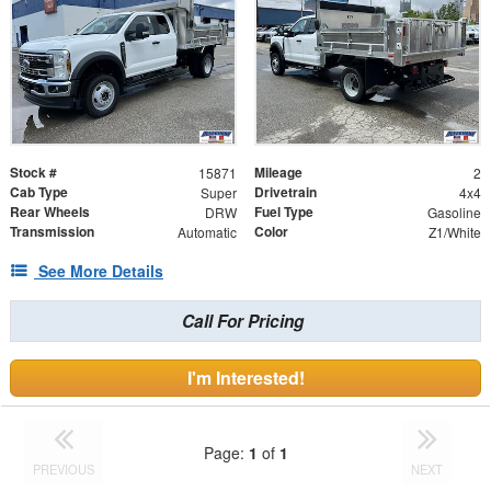
Stock #
Mileage
15871
2
Cab Type
Drivetrain
Super
4x4
Rear Wheels
Fuel Type
DRW
Gasoline
Transmission
Color
Automatic
Z1/White
See More Details
Call For Pricing
I'm Interested!
Page:
1
of
1
PREVIOUS
NEXT