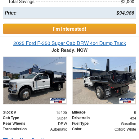
Total Savings
$2,000
Price
$94,988
I'm Interested!
2025 Ford F-350 Super Cab DRW 4x4 Dump Truck
Job Ready: NOW
Stock #
Mileage
15405
6
Cab Type
Drivetrain
Super
4x4
Rear Wheels
Fuel Type
DRW
Gasoline
Transmission
Color
Automatic
Oxford White