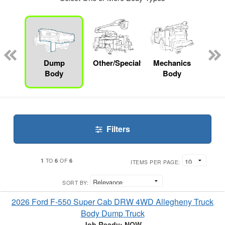
nger
on
Dump
Other/Specialty
Mechanics
Bo
Body
Body
Filters
1
6
6
TO
OF
ITEMS PER PAGE:
SORT BY:
2026 Ford F-550 Super Cab DRW 4WD Allegheny Truck
Body Dump Truck
Job Ready: NOW