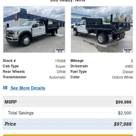
Stock #
Mileage
15568
6
Cab Type
Drivetrain
Super
4WD
Rear Wheels
Fuel Type
DRW
Diesel
Transmission
Color
Automatic
Oxford White
See More Details
MSRP
$99,988
Total Savings
$2,000
Price
$97,988