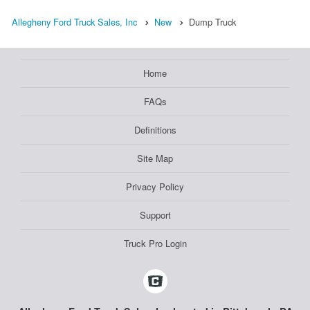
Allegheny Ford Truck Sales, Inc
New
Dump Truck
Home
FAQs
Definitions
Site Map
Privacy Policy
Support
Truck Pro Login