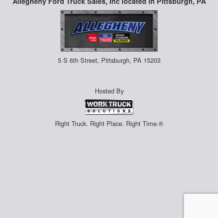
Allegheny Ford Truck Sales, Inc located in Pittsburgh, PA
5 S 6th Street, Pittsburgh, PA 15203
Hosted By
Right Truck. Right Place. Right Time.®