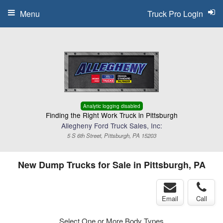
Menu
Truck Pro Login
Analytic logging disabled
Finding the Right Work Truck in Pittsburgh
Allegheny Ford Truck Sales, Inc:
5 S 6th Street, Pittsburgh, PA 15203
New Dump Trucks for Sale in Pittsburgh, PA
Email
Call
Select One or More Body Types