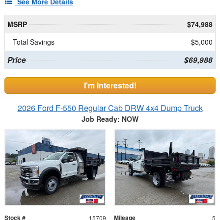
See More Details
MSRP
$74,988
Total Savings
$5,000
Price
$69,988
I'm Interested!
2026 Ford F-550 Regular Cab DRW 4x4 Dump Truck
Job Ready: NOW
Stock #
Mileage
15709
5